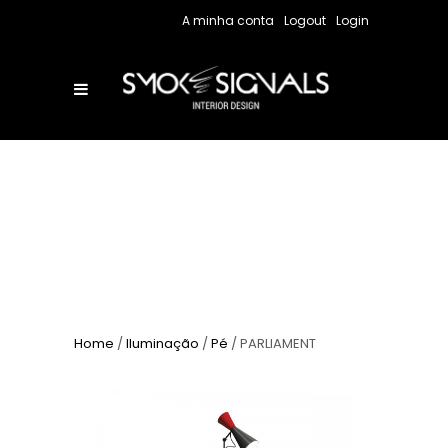
A minha conta
Logout
Login
Home
/
Iluminação
/
Pé
/ PARLIAMENT