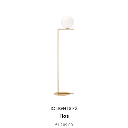
product
page
This
product
has
multiple
variants.
The
options
may
IC LIGHTS F2
be
Flos
chosen
€
1,209.00