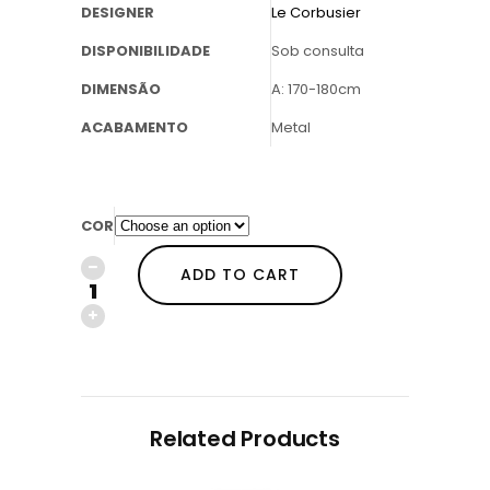
DESIGNER
Le Corbusier
DISPONIBILIDADE
Sob consulta
DIMENSÃO
A: 170-180cm
ACABAMENTO
Metal
COR
ADD TO CART
Related Products