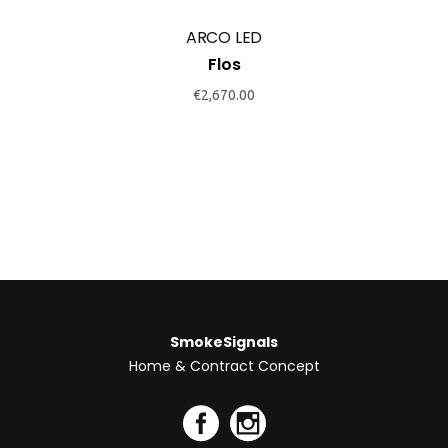
ARCO LED
Flos
€
2,670.00
SmokeSignals
Home & Contract Concept