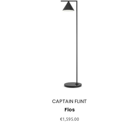
This
product
has
multiple
variants.
The
options
may
CAPTAIN FLINT
be
Flos
chosen
€
1,595.00
on
the