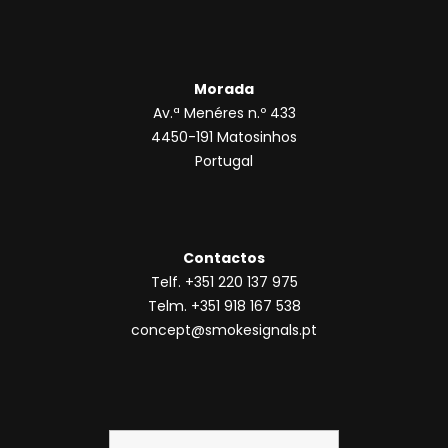
Morada
Av.ª Menéres n.º 433
4450-191 Matosinhos
Portugal
Contactos
Telf. +351 220 137 975
Telm. +351 918 167 538
concept@smokesignals.pt