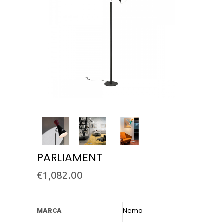
PARLIAMENT
€
1,082.00
MARCA
Nemo