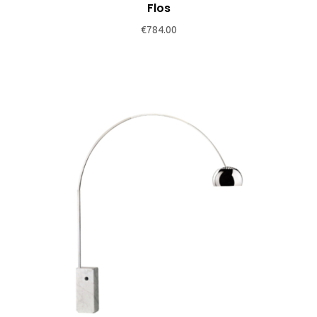
be
Flos
chosen
€
784.00
on
the
product
page