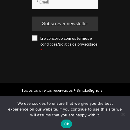
Li e concordo com os termos e
condições/política de privacidade.
*
Todos os direitos reservados ® SmokeSignals
2020
We use cookies to ensure that we give you the best
experience on our website. If you continue to use this site we
will assume that you are happy with it.
Política de privacidade
|
Política de
cookies
|
Termos & condições
Ok