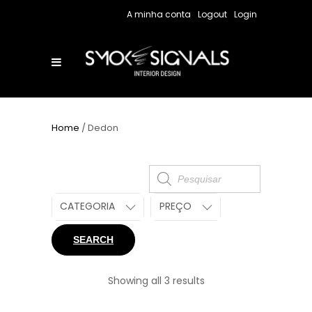
A minha conta
Logout
Login
Home
/ Dedon
Products
search
CATEGORIA
PREÇO
SEARCH
Showing all 3 results