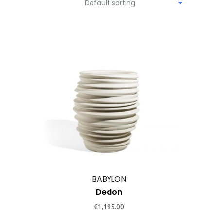
Default sorting
BABYLON
Dedon
€
1,195.00