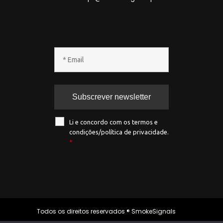
Li e concordo com os termos e
condições/política de privacidade.
*
Todos os direitos reservados ® SmokeSignals