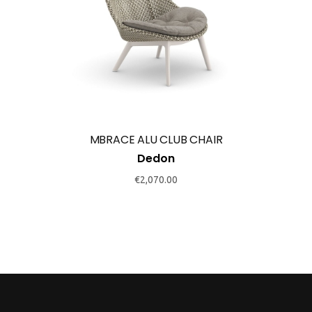
This
product
has
multiple
variants.
The
options
may
MBRACE ALU CLUB CHAIR
be
Dedon
chosen
€
2,070.00
on
the
product
page