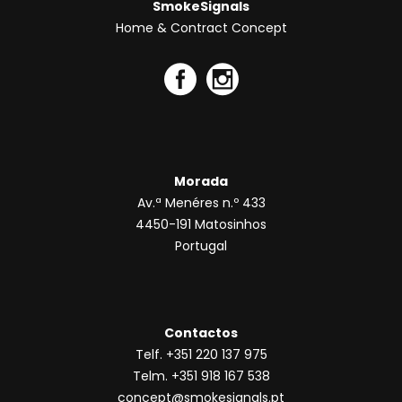
SmokeSignals
Home & Contract Concept
Morada
Av.ª Menéres n.º 433
4450-191 Matosinhos
Portugal
Contactos
Telf. +351 220 137 975
Telm. +351 918 167 538
concept@smokesignals.pt