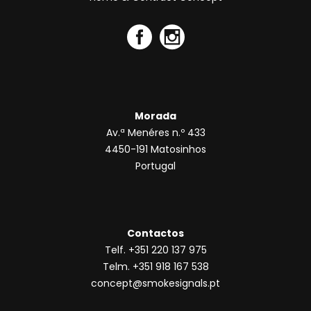
Morada
Av.ª Menéres n.º 433
4450-191 Matosinhos
Portugal
Contactos
Telf. +351 220 137 975
Telm. +351 918 167 538
concept@smokesignals.pt