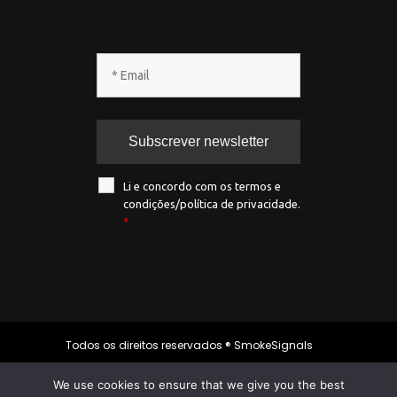
Li e concordo com os termos e
condições/política de privacidade.
*
Todos os direitos reservados ® SmokeSignals
2020
We use cookies to ensure that we give you the best