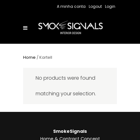
A minha conta
Logout
Login
Home
/ Kartell
No products were found
matching your selection.
SmokeSignals
Home & Contract Concept