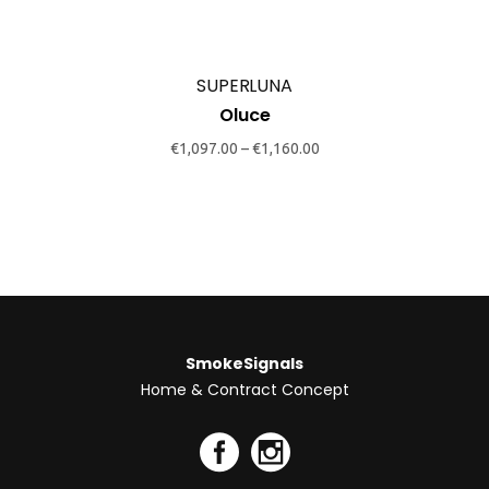
The
options
may
SUPERLUNA
be
Oluce
chosen
€
1,097.00
–
€
1,160.00
on
the
product
page
SmokeSignals
Home & Contract Concept