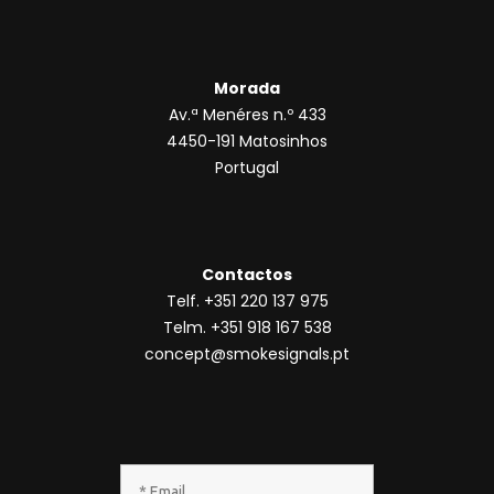
Morada
Av.ª Menéres n.º 433
4450-191 Matosinhos
Portugal
Contactos
Telf. +351 220 137 975
Telm. +351 918 167 538
concept@smokesignals.pt