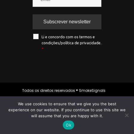
Li e concordo com os termos e
condições/política de privacidade.
*
Todos os direitos reservados ® SmokeSignals
2020
We use cookies to ensure that we give you the best
experience on our website. If you continue to use this site we
will assume that you are happy with it.
Política de privacidade
|
Política de
cookies
|
Termos & condições
Ok