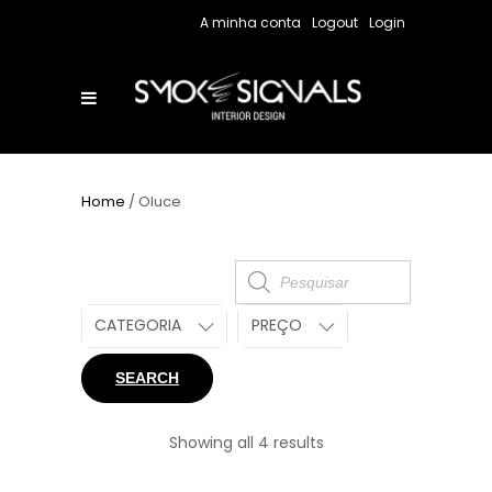
A minha conta
Logout
Login
Home
/ Oluce
Products
search
CATEGORIA
PREÇO
SEARCH
Showing all 4 results