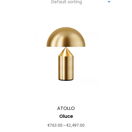
Default sorting
This
product
has
multiple
variants.
The
options
may
ATOLLO
be
Oluce
chosen
€
763.00
–
€
2,497.00
on