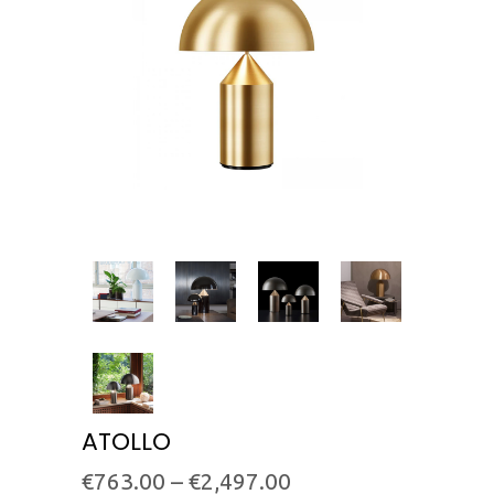
ATOLLO
€
763.00
–
€
2,497.00