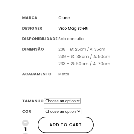
MARCA
Oluce
DESIGNER
Vico Magistretti
DISPONIBILIDADE
Sob consulta
DIMENSÃO
238 – Ø: 25cm / A: 35cm
239 – Ø: 38cm / A: 50cm
233 – Ø: 50cm / A: 70cm
ACABAMENTO
Metal
TAMANHO
COR
ADD TO CART