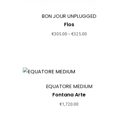
options
may
BON JOUR UNPLUGGED
be
Flos
chosen
€
305.00
–
€
325.00
on
the
product
page
This
product
EQUATORE MEDIUM
has
Fontana Arte
multiple
variants.
€
1,720.00
The
options
may
be