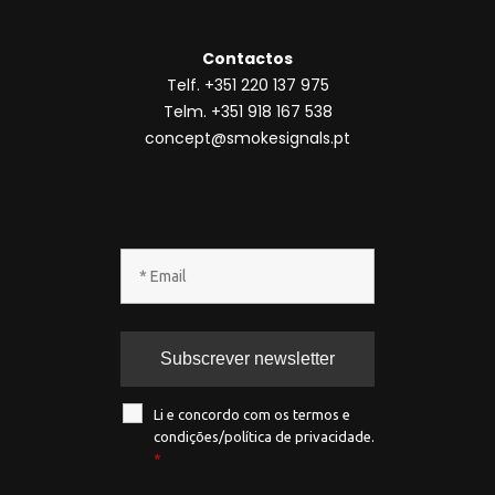
Contactos
Telf. +351 220 137 975
Telm. +351 918 167 538
concept@smokesignals.pt
Li e concordo com os termos e
condições/política de privacidade.
*