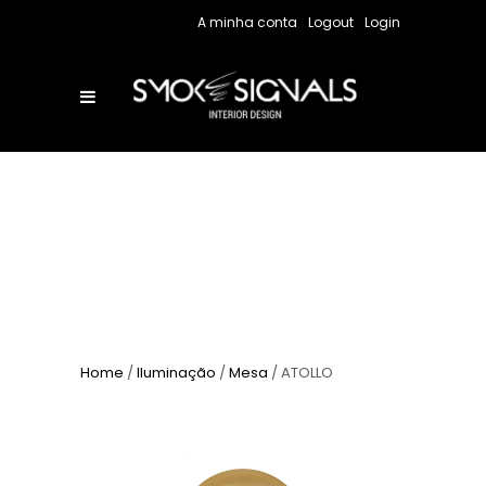
A minha conta
Logout
Login
Home
/
Iluminação
/
Mesa
/ ATOLLO