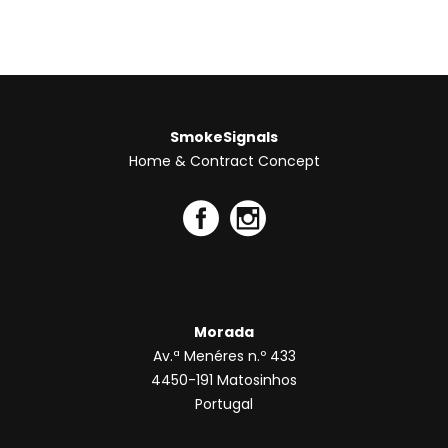
chosen
on
the
product
page
SmokeSignals
Home & Contract Concept
Morada
Av.ª Menéres n.º 433
4450-191 Matosinhos
Portugal