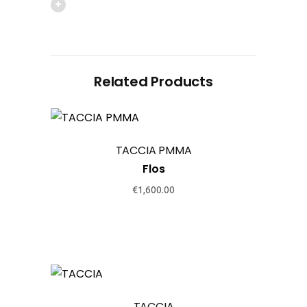
Related Products
This
product
TACCIA PMMA
has
Flos
multiple
variants.
€
1,600.00
The
options
may
be
This
chosen
product
on
TACCIA