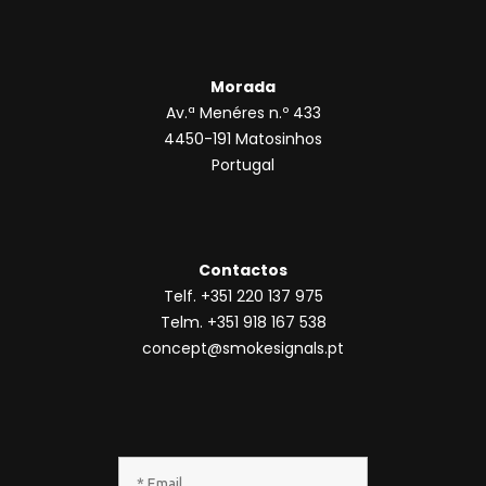
Morada
Av.ª Menéres n.º 433
4450-191 Matosinhos
Portugal
Contactos
Telf. +351 220 137 975
Telm. +351 918 167 538
concept@smokesignals.pt