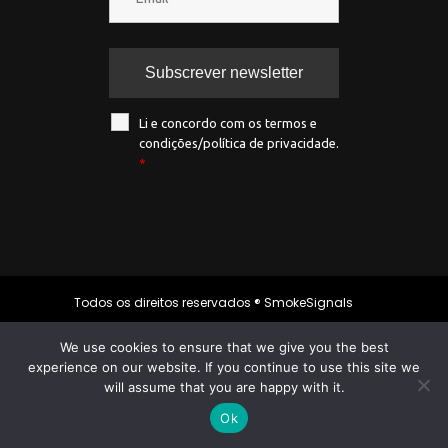
Li e concordo com os termos e
condições/política de privacidade.
*
Todos os direitos reservados ® SmokeSignals
2020
We use cookies to ensure that we give you the best
experience on our website. If you continue to use this site we
will assume that you are happy with it.
Política de privacidade
|
Política de
cookies
|
Termos & condições
Ok