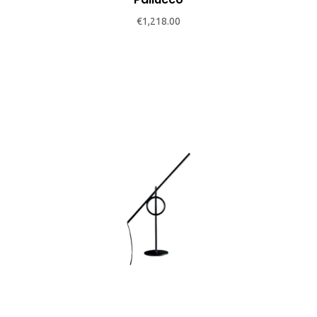
chosen
€
1,218.00
on
the
product
page