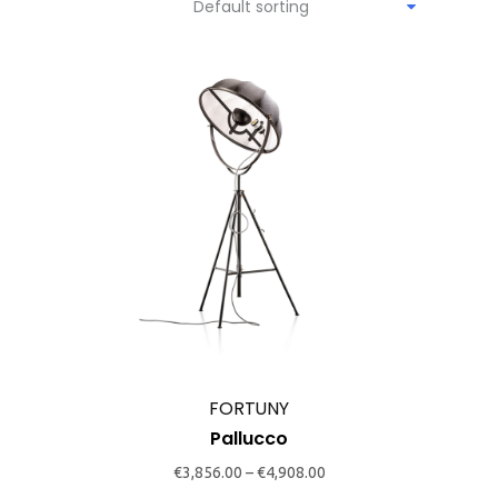
Default sorting
This
product
has
multiple
variants.
The
options
may
FORTUNY
be
Pallucco
chosen
€
3,856.00
–
€
4,908.00
on