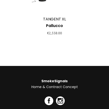
TANGENT XL
Pallucco
€
2,558.00
SmokeSignals
Home & Contract Concept