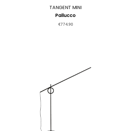
TANGENT MINI
Pallucco
€
774.90