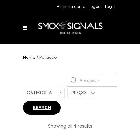
A minha conta
Logout
Login
Home
/ Pallucco
Products
search
CATEGORIA
PREÇO
SEARCH
Showing all 4 results