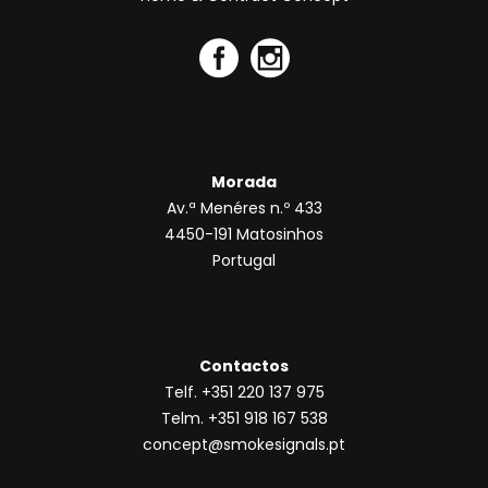
Morada
Av.ª Menéres n.º 433
4450-191 Matosinhos
Portugal
Contactos
Telf. +351 220 137 975
Telm. +351 918 167 538
concept@smokesignals.pt