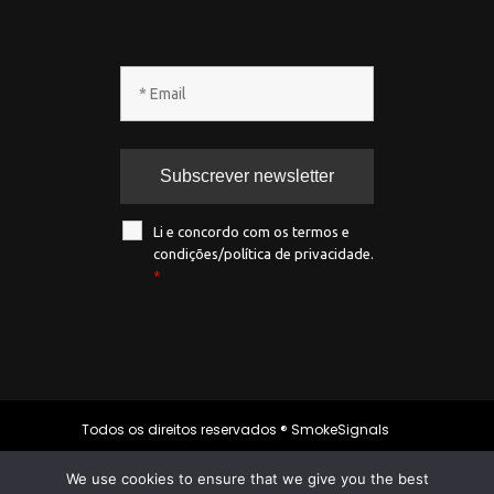
Li e concordo com os termos e
condições/política de privacidade.
*
Todos os direitos reservados ® SmokeSignals
2020
We use cookies to ensure that we give you the best