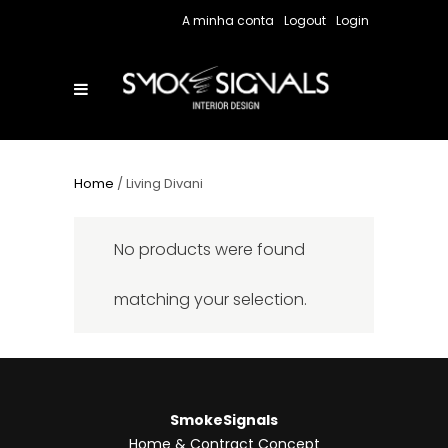
A minha conta
Logout
Login
Home
/ Living Divani
No products were found
matching your selection.
SmokeSignals
Home & Contract Concept