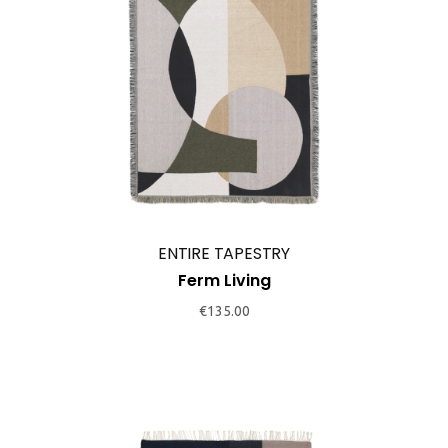
ENTIRE TAPESTRY
Ferm Living
€
135.00