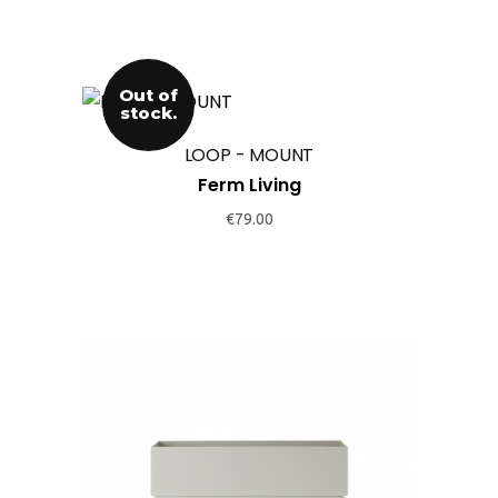
Out of
stock.
LOOP - MOUNT
Ferm Living
€
79.00
This