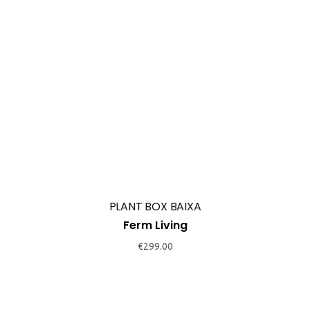
PLANT BOX BAIXA
Ferm Living
€
299.00
PLANT BOX COM PRATELEIRA
Ferm Living
€
325.00