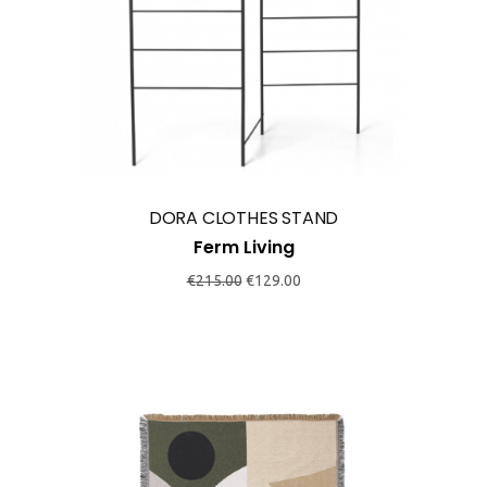
DORA CLOTHES STAND
Ferm Living
Original
Current
€
215.00
€
129.00
price
price
was:
is:
€215.00.
€129.00.