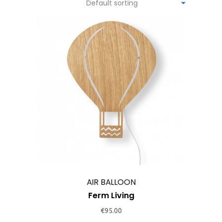
Default sorting
This
product
has
multiple
variants.
The
options
may
AIR BALLOON
be
Ferm Living
chosen
€
95.00
on