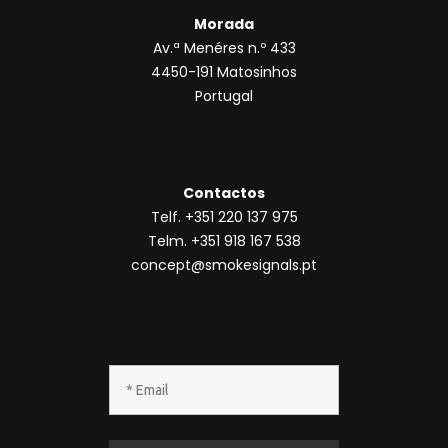
*
Todos os direitos reservados ® SmokeSignals
2020
Política de privacidade
|
Política de
cookies
|
Termos & condições