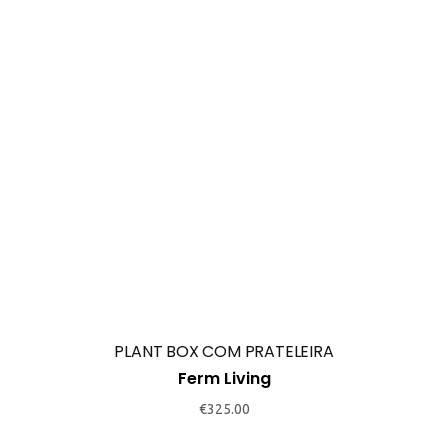
POISE OVAL MIRROR
Ferm Living
€
199.00