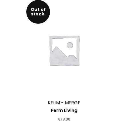
Out of
stock.
KELIM - MERGE
Ferm Living
€
79.00