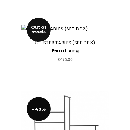
the
product
page
Out of
stock.
CLUSTER TABLES (SET DE 3)
Ferm Living
€
475.00
- 40%