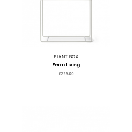
product
has
multiple
variants.
The
options
may
PLANT BOX
be
Ferm Living
chosen
€
229.00
on
the
product
page