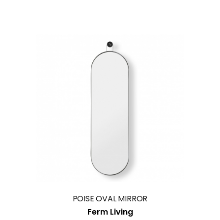
1
2
SmokeSignals
Home & Contract Concept
Morada
Av.ª Menéres n.º 433
4450-191 Matosinhos
Portugal