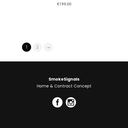
Contactos
Telf. +351 220 137 975
Telm. +351 918 167 538
concept@smokesignals.pt
Li e concordo com os termos e
condições/política de privacidade.