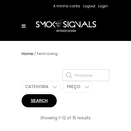
A minha conta
Logout
Login
Home
/ Ferm Living
Products
search
CATEGORIA
PREÇO
SEARCH
Showing 1–12 of 15 results