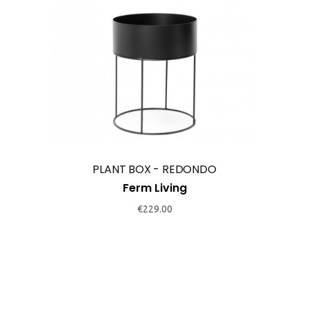
This
product
has
multiple
variants.
The
options
may
PLANT BOX - REDONDO
be
Ferm Living
chosen
€
229.00
on
the
product
page