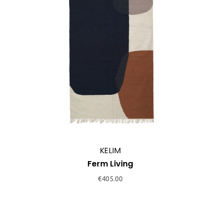
KELIM
Ferm Living
€
405.00