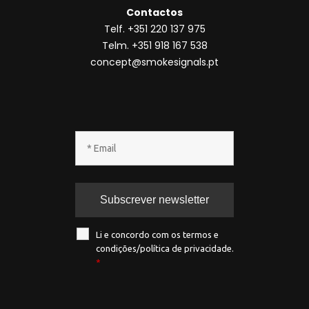
Li e concordo com os termos e
condições/política de privacidade.
*
Todos os direitos reservados ® SmokeSignals
2020
Política de privacidade
|
Política de
cookies
|
Termos & condições