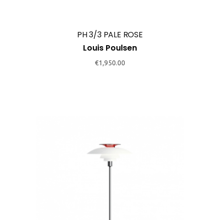
PH 3/3 PALE ROSE
Louis Poulsen
€
1,950.00