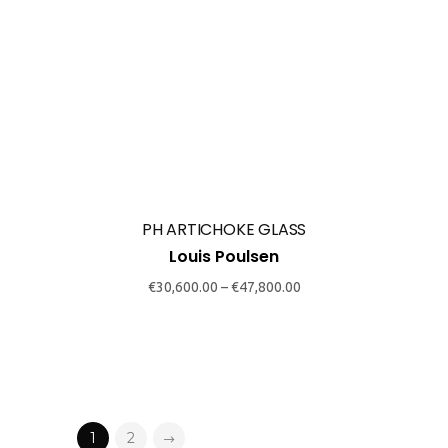
chosen
€
30,600.00
–
€
47,800.00
on
the
product
page
1
2
SmokeSignals
Home & Contract Concept