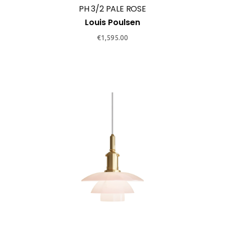
PH 3/2 PALE ROSE
Louis Poulsen
€
1,595.00