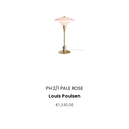
PH 2/1 PALE ROSE
Louis Poulsen
€
1,345.00