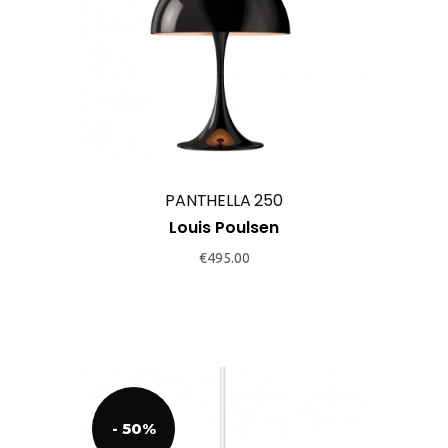
page
PANTHELLA 250
Louis Poulsen
€
495.00
- 50%