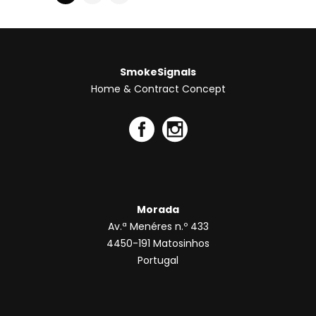
Morada
Av.ª Menéres n.º 433
4450-191 Matosinhos
Portugal
Contactos
Telf. +351 220 137 975
Telm. +351 918 167 538
concept@smokesignals.pt