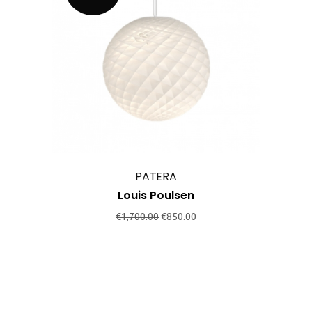
PATERA
Louis Poulsen
Original
Current
€
1,700.00
€
850.00
price
price
was:
is:
€1,700.00.
€850.00.