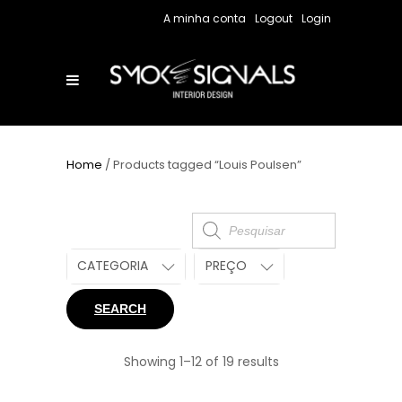
A minha conta
Logout
Login
Home
/ Products tagged “Louis Poulsen”
Products
search
CATEGORIA
PREÇO
SEARCH
Showing 1–12 of 19 results