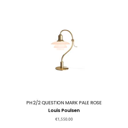
PH 2/2 QUESTION MARK PALE ROSE
Louis Poulsen
€
1,550.00