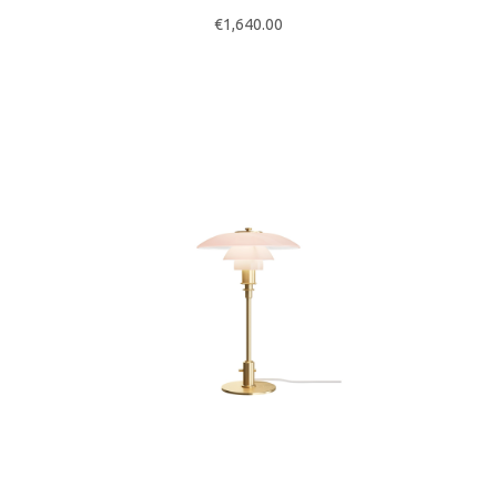
€
1,640.00