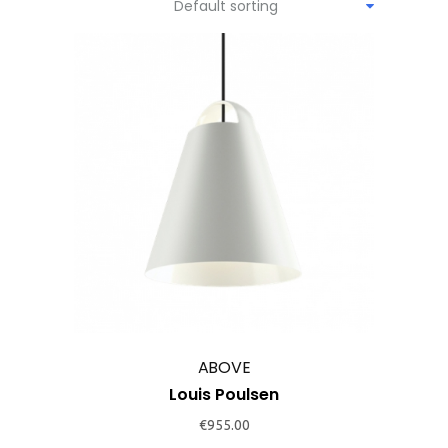
Default sorting
This
product
has
multiple
variants.
The
options
may
ABOVE
be
Louis Poulsen
chosen
€
955.00
on