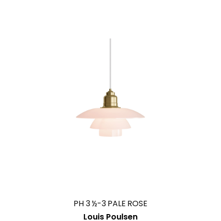
PH 3 ½-3 PALE ROSE
Louis Poulsen