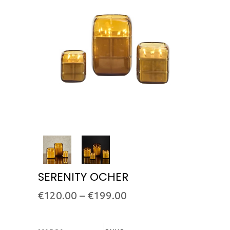
SERENITY OCHER
€
120.00
–
€
199.00