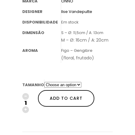
MARCA
ONNO
DESIGNER
Ilse Vandeputte
DISPONIBILIDADE
Em stock
DIMENSÃO
S – Ø: 11,5cm / A: 13cm
M – Ø: 16cm / A: 20cm
AROMA
Figo – Gengibre
(floral, frutado)
TAMANHO
ADD TO CART