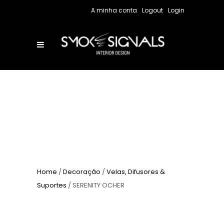
A minha conta
Logout
Login
Home
/
Decoração
/
Velas, Difusores &
Suportes
/ SERENITY OCHER