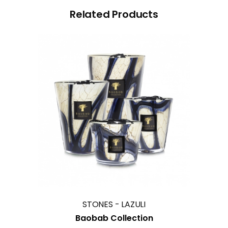
Related Products
This
product
has
multiple
variants.
The
options
may
STONES - LAZULI
be
Baobab Collection