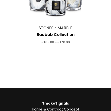
variants.
The
options
may
STONES - MARBLE
be
Baobab Collection
chosen
€
105.00
–
€
320.00
on
the
product
page
SmokeSignals
Home & Contract Concept