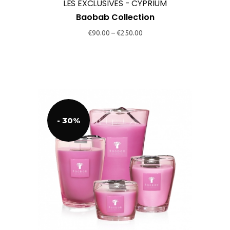
may
LES EXCLUSIVES - CYPRIUM
be
Baobab Collection
chosen
€
90.00
–
€
250.00
on
the
product
page
- 30%
This
product
has
multiple
variants.
The