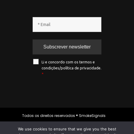
Li e concordo com os termos e
condições/política de privacidade.
*
Todos os direitos reservados ® SmokeSignals
2020
We use cookies to ensure that we give you the best