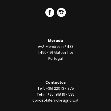
Morada
Av.ª Menéres n.º 433
4450-191 Matosinhos
Portugal
Contactos
Telf. +351 220 137 975
Telm. +351 918 167 538
concept@smokesignals.pt