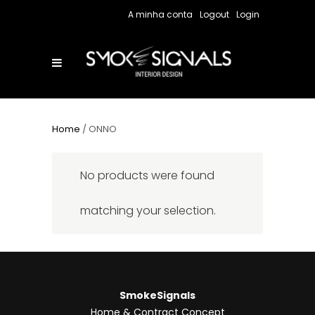
A minha conta
Logout
Login
Home
/ ONNO
No products were found
matching your selection.
SmokeSignals
Home & Contract Concept