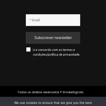
Li e concordo com os termos e
condições/política de privacidade.
*
Todos os direitos reservados ® SmokeSignals
2020
We use cookies to ensure that we give you the best