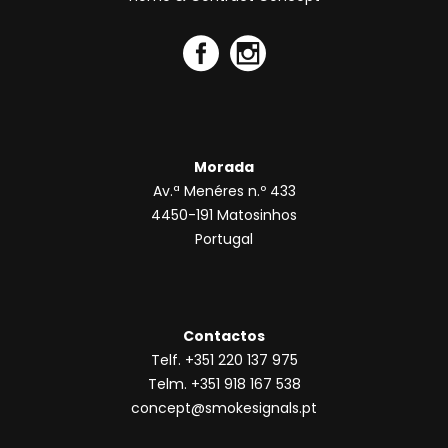
Morada
Av.ª Menéres n.º 433
4450-191 Matosinhos
Portugal
Contactos
Telf. +351 220 137 975
Telm. +351 918 167 538
concept@smokesignals.pt