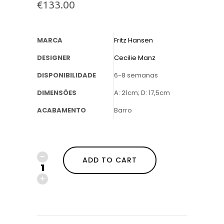
€
133.00
MARCA
Fritz Hansen
DESIGNER
Cecilie Manz
DISPONIBILIDADE
6-8 semanas
DIMENSÕES
A: 21cm; D: 17,5cm
ACABAMENTO
Barro
ADD TO CART