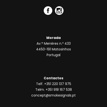
Morada
Av.ª Menéres n.º 433
4450-191 Matosinhos
Portugal
Contactos
Telf. +351 220 137 975
Telm. +351 918 167 538
concept@smokesignals.pt