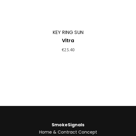
KEY RING SUN
Vitra
€
25.40
SmokeSignals
Home & Contract Concept