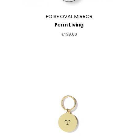
POISE OVAL MIRROR
Ferm Living
€
199.00