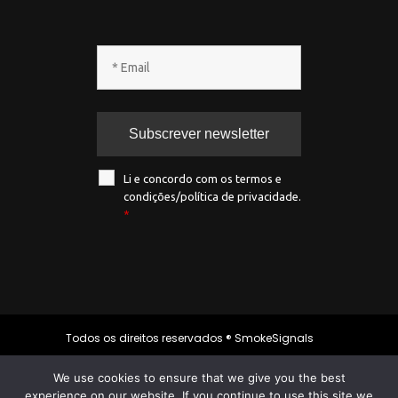
Li e concordo com os termos e
condições/política de privacidade.
*
Todos os direitos reservados ® SmokeSignals
2020
We use cookies to ensure that we give you the best
experience on our website. If you continue to use this site we