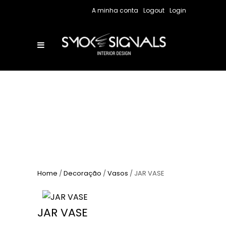
A minha conta
Logout
Login
Home
/
Decoração
/
Vasos
/ JAR VASE
JAR VASE