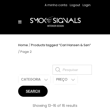
A minha conta
Logout
Login
Home
/
Products tagged “Carl Hansen & Søn”
/ Page 2
Products
search
CATEGORIA
PREÇO
SEARCH
Showing 13–16 of 16 results