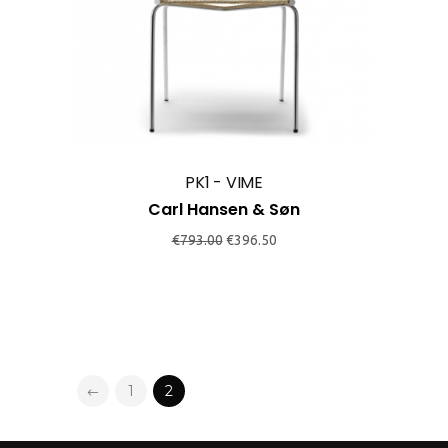
PK1 - VIME
Carl Hansen & Søn
Original
Current
€
793.00
€
396.50
price
price
was:
is:
€793.00.
€396.50.
1
2