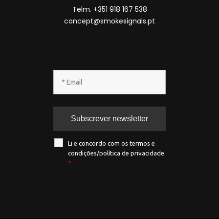
Telm. +351 918 167 538
concept@smokesignals.pt
Li e concordo com os termos e
condições/política de privacidade.
*