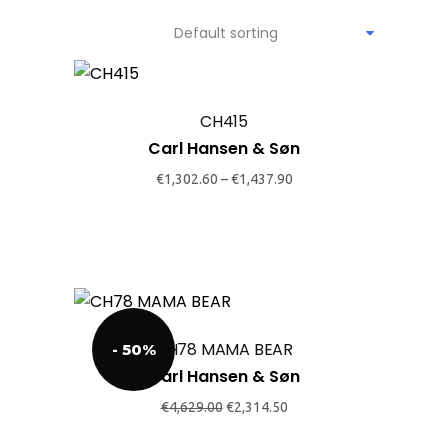
Default sorting
This
product
CH415
has
Carl Hansen & Søn
multiple
variants.
€
1,302.60
–
€
1,437.90
The
options
may
be
This
chosen
product
on
CH78 MAMA BEAR
- 50%
has
the
Carl Hansen & Søn
multiple
product
variants.
Original
Current
€
4,629.00
€
2,314.50
page
price
price
The