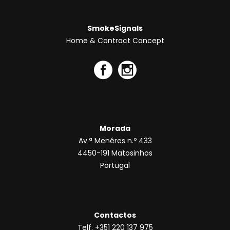
SmokeSignals
Home & Contract Concept
Morada
Av.ª Menéres n.º 433
4450-191 Matosinhos
Portugal
Contactos
Telf. +351 220 137 975